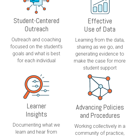
Student-Centered
Effective
Outreach
Use of Data
Outreach and coaching
Learning from the data,
focused on the student’s
sharing as we go, and
goals and what is best
generating evidence to
for each individual
make the case for more
student support
Learner
Advancing Policies
Insights
and Procedures
Documenting what we
Working collectively in a
learn and hear from
community of practice,