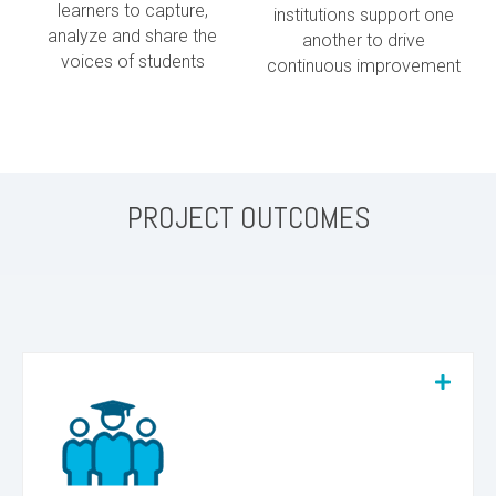
learners to capture,
institutions support one
analyze and share the
another to drive
voices of students
continuous improvement
PROJECT OUTCOMES
We believe in and have supported the successful
return of hundreds of students to degree and
certificate programs during the pilot phase of
this project.