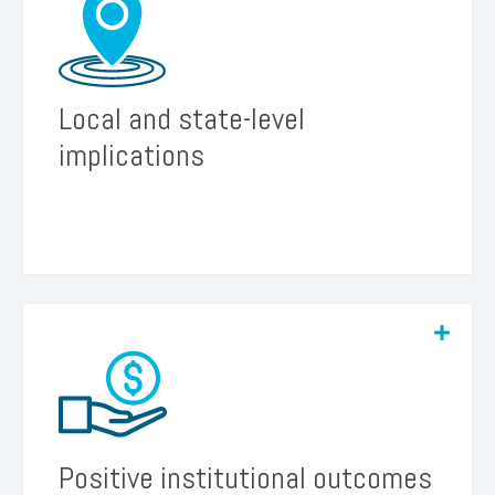
We believe sharing documented insights will
further inform practices and policies at the local,
system and state levels.
Local and state-level
implications
We believe that recognizing the importance of
student re-engagement to institutional financial
sustainability will encourage institutionally-based
follow-up initiatives and investment.
Positive institutional outcomes