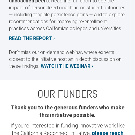
uncoached peers.
Read the full report to see the
impact of personalized coaching on student outcomes
— including tangible persistence gains — and to explore
recommendations for improving re-enrollment
practices across California’s colleges and universities.
READ THE REPORT ›
Don't miss our on-demand webinar, where experts
closest to the initiative host an in-depth discussion on
these findings.
WATCH THE WEBINAR ›
OUR FUNDERS
Thank you to the generous funders who make
this initiative possible.
If you’re interested in funding innovative work like
the California Reconnect initiative,
please reach