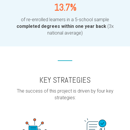
13.7%
of re-enrolled learners in a 5-school sample
completed degrees within one year back
(3x
national average)
KEY STRATEGIES
The success of this project is driven by four key
strategies: