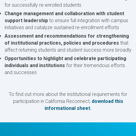
for successfully re-enrolled students
Change management and collaboration with student
support leadership
to ensure full integration with campus
initiatives and catalyze sustained re-enrollment efforts
Assessment and recommendations for strengthening
of institutional practices, policies and procedures
that
affect returning students and student success more broadly
Opportunities to highlight and celebrate participating
individuals and institutions
for their tremendous efforts
and successes
To find out more about the institutional requirements for
participation in California Reconnect,
download this
informational sheet.