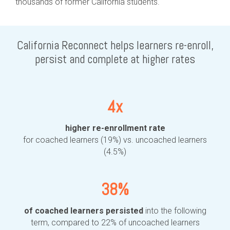
thousands of former California students.
California Reconnect helps learners re-enroll,
persist and complete at higher rates
4x
higher re-enrollment rate
for coached learners (19%) vs. uncoached learners
(4.5%)
38%
of coached learners persisted
into the following
term, compared to 22% of uncoached learners