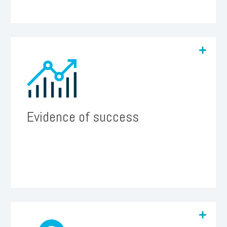
We believe the results of the program will
provide valuable evidence for California
policymakers, justifying further funding for future
phases of the project or similar initiatives led by
other groups.
Evidence of success