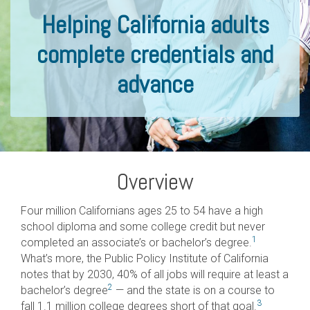
Helping California adults
complete credentials and
advance
Overview
Four million Californians ages 25 to 54 have a high
school diploma and some college credit but never
1
completed an associate’s or bachelor’s degree.
What’s more, the Public Policy Institute of California
notes that by 2030, 40% of all jobs will require at least a
2
bachelor’s degree
— and the state is on a course to
3
fall 1.1 million college degrees short of that goal.