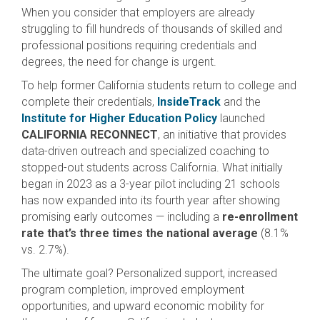
When you consider that employers are already
struggling to fill hundreds of thousands of skilled and
professional positions requiring credentials and
degrees, the need for change is urgent.
To help former California students return to college and
complete their credentials,
InsideTrack
and the
Institute for Higher Education Policy
launched
CALIFORNIA RECONNECT
, an initiative that provides
data-driven outreach and specialized coaching to
stopped-out students across California. What initially
began in 2023 as a 3-year pilot including 21 schools
has now expanded into its fourth year after showing
promising early outcomes — including a
re-enrollment
rate that’s three times the national average
(8.1%
vs. 2.7%).
The ultimate goal? Personalized support, increased
program completion, improved employment
opportunities, and upward economic mobility for