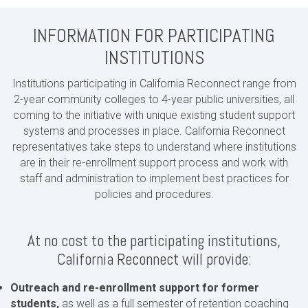
INFORMATION FOR PARTICIPATING
INSTITUTIONS
Institutions participating in California Reconnect range from
2-year community colleges to 4-year public universities, all
coming to the initiative with unique existing student support
systems and processes in place. California Reconnect
representatives take steps to understand where institutions
are in their re-enrollment support process and work with
staff and administration to implement best practices for
policies and procedures.
At no cost to the participating institutions,
California Reconnect will provide:
Outreach and re-enrollment support for former
students,
as well as a full semester of retention coaching