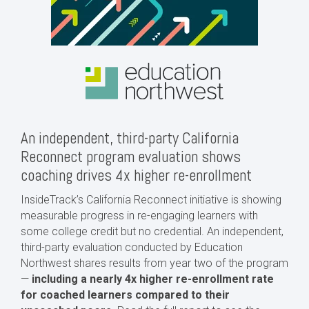
An independent, third-party California
Reconnect program evaluation shows
coaching drives 4x higher re-enrollment
InsideTrack’s California Reconnect initiative is showing
measurable progress in re-engaging learners with
some college credit but no credential. An independent,
third-party evaluation conducted by Education
Northwest shares results from year two of the program
—
including a nearly 4x higher re-enrollment rate
for coached learners compared to their