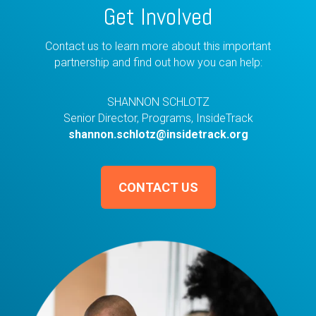
Get Involved
Contact us to learn more about this important
partnership and find out how you can help:
SHANNON SCHLOTZ
Senior Director, Programs, InsideTrack
shannon.schlotz@insidetrack.org
CONTACT US