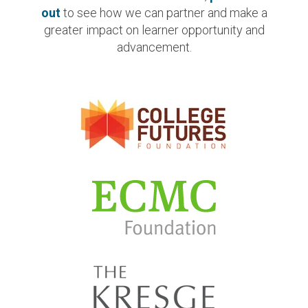
out
to see how we can partner and make a
greater impact on learner opportunity and
advancement.